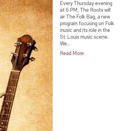
Every Thursday evening
at 6 PM, The Roots will
air The Folk Bag, a new
program focusing on Folk
music and its role in the
St. Louis music scene.
We…
Read More