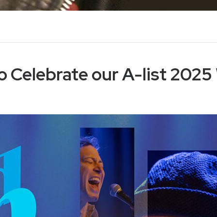
o Celebrate our A-list 2025