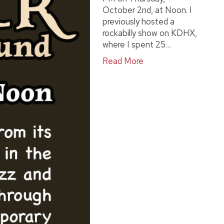
October 2nd, at Noon. I
previously hosted a
rockabilly show on KDHX,
where I spent 25…
Read More