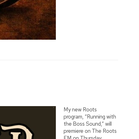
My new Roots
program, “Running with
the Boss Sound,” will
premiere on The Roots
FM on Thursday,