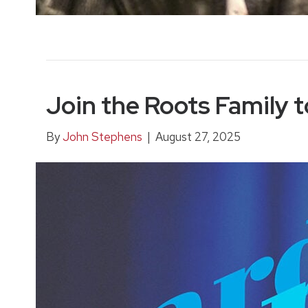
Join the Roots Family t
By
John Stephens
|
August 27, 2025