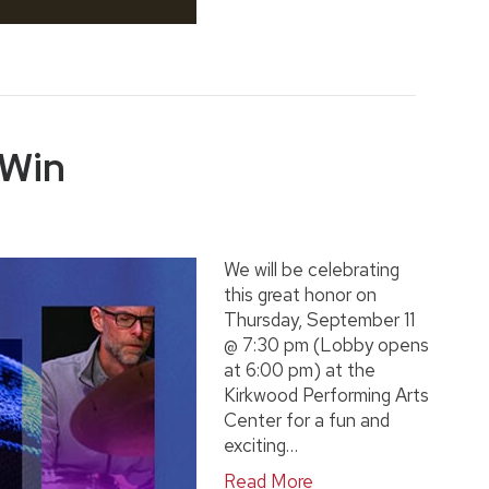
 Win
We will be celebrating
this great honor on
Thursday, September 11
@ 7:30 pm (Lobby opens
at 6:00 pm) at the
Kirkwood Performing Arts
Center for a fun and
exciting…
Read More