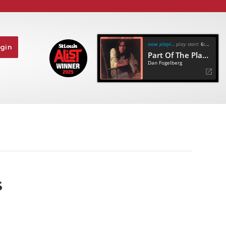
now playing
play start:
6:56
gin
Part Of The Plan (50Th Anniversary Remaster)
Dan Fogelberg
s