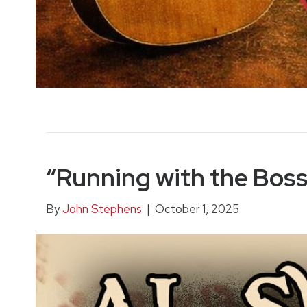
“Running with the Bos
By
John Stephens
|
October 1, 2025