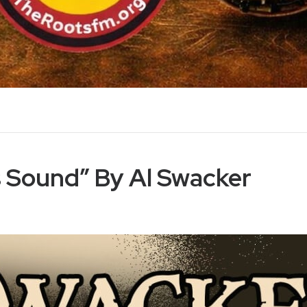
s Sound” By Al Swacker