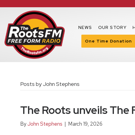
NEWS
OUR STORY
One Time Donation
Posts by John Stephens
The Roots unveils The
By
John Stephens
|
March 19, 2026