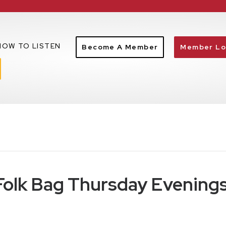
HOW TO LISTEN
Become A Member
Member Lo
 Folk Bag Thursday Evening