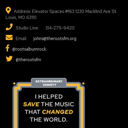
Address: Elevator Spaces #163 1230 Macklind Ave St.
Louis, MO 63110
Studio Line: 314-279-9420
Email:
johns@therootsfm.org
@rootsalbumrock
@therootsfm