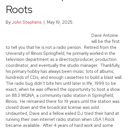
Roots
By
John Stephens
|
May 19, 2025
Dave Antoine
will be the first
to tell you that he is not a radio person. Retired from the
University of Illinois Springfield, he primarily worked in the
television department as a director/producer, production
coordinator, and eventually the studio manager. Thankfully,
his primary hobby has always been music: lots of albums,
hundreds of CDs, and enough cassettes to build a blast wall.
The radio bug didn’t bite him until later in life, 1999 to be
exact, when he was offered the opportunity to host a show
on 88.3 WQNA, a community radio station in Springfield,
Illinois. He remained there for 19 years until the station was
closed down and the broadcast license was sold.
Undaunted, Dave and a fellow exiled DJ tried their hand at
running their own internet radio station when USA 1 Rock
became available. After 4 years of hard work and some