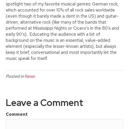
spotlight two of my favorite musical genres: German rock,
which accounted for over 10% of all rock sales worldwide
(even though it barely made a dent in the US) and guitar-
driven, alternative rock (like many of the bands that
performed at Mississippi Nights or Cicero’s in the 80’s and
early 90’s). Educating the audience with a bit of
background on the music is an essential, value-added
element (especially the lesser-known artists), but always
keep it brief, conversational and most importantly let the
music speak for itself.
Posted in
News
Leave a Comment
Comment