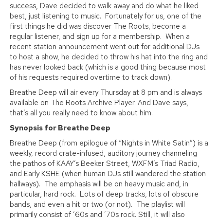
success, Dave decided to walk away and do what he liked
best, just listening to music. Fortunately for us, one of the
first things he did was discover The Roots, become a
regular listener, and sign up for a membership. When a
recent station announcement went out for additional DJs
to host a show, he decided to throw his hat into the ring and
has never looked back (which is a good thing because most
of his requests required overtime to track down).
Breathe Deep will air every Thursday at 8 pm and is always
available on The Roots Archive Player. And Dave says,
that’s all you really need to know about him.
Synopsis for Breathe Deep
Breathe Deep (from epilogue of “Nights in White Satin”) is a
weekly, record crate-infused, auditory journey channeling
the pathos of KAAY’s Beeker Street, WXFM’s Triad Radio,
and Early KSHE (when human DJs still wandered the station
hallways). The emphasis will be on heavy music and, in
particular, hard rock. Lots of deep tracks, lots of obscure
bands, and even a hit or two (or not). The playlist will
primarily consist of ’60s and ’70s rock. Still, it will also