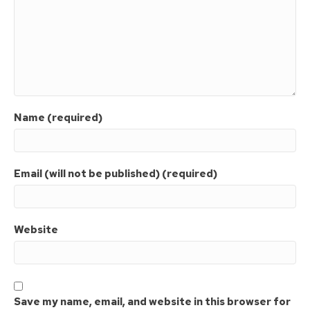
Name (required)
Email (will not be published) (required)
Website
Save my name, email, and website in this browser for