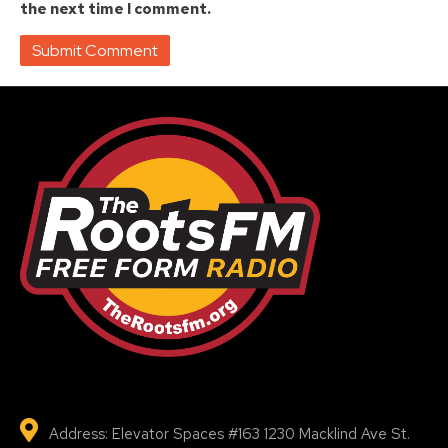
the next time I comment.
Address: Elevator Spaces #163 1230 Macklind Ave St.