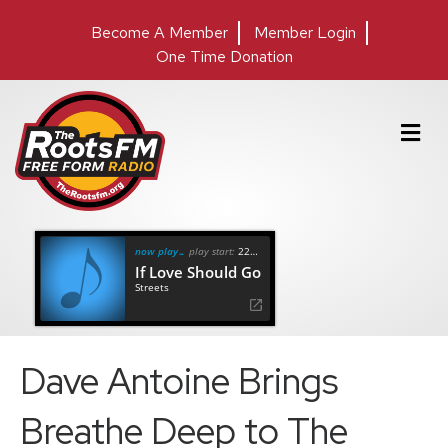
Become A Member
Member Login
One Time Donation
M
e
n
u
now playing
play start:
22:09
If Love Should Go
Streets
Dave Antoine Brings
Breathe Deep to The