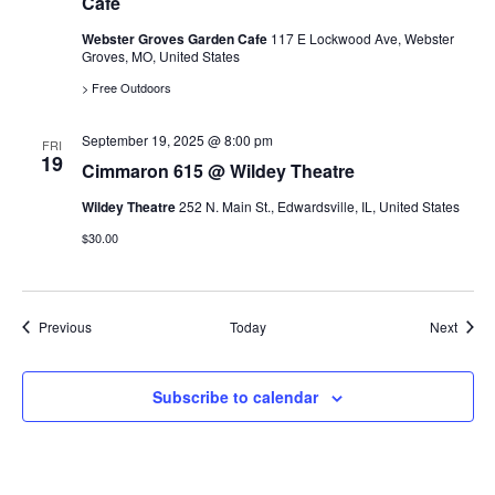
Cafe
o
Webster Groves Garden Cafe
117 E Lockwood Ave, Webster
Groves, MO, United States
n
> Free Outdoors
September 19, 2025 @ 8:00 pm
FRI
19
Cimmaron 615 @ Wildey Theatre
Wildey Theatre
252 N. Main St., Edwardsville, IL, United States
$30.00
Events
Event
Previous
Today
Next
Subscribe to calendar