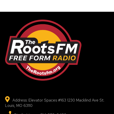
Address: Elevator Spaces #163 1230 Macklind Ave St.
Louis, MO 63110