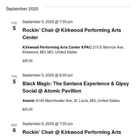
v
a
v
s
e
r
September 2025
t
l
c
e
e
h
e
September 5, 2025 @ 7:00 pm
FRI
c
n
5
Rockin’ Chair @ Kirkwood Performing Arts
t
n
d
Center
t
a
Kirkwood Performing Arts Center KPAC
210 E Monroe Ave,
t
t
V
Kirkwood, MO, MO, United States
e
$25.00
.
i
s
September 5, 2025 @ 8:00 pm
e
FRI
5
S
Black Magic: The Santana Experience & Gipsy
w
Social @ Atomic Pavillion
e
Atomic
4140 Manchester Ave, St. Louis, MO, United States
s
$20.00
a
N
September 6, 2025 @ 7:00 pm
SAT
a
r
6
Rockin’ Chair @ Kirkwood Performing Arts