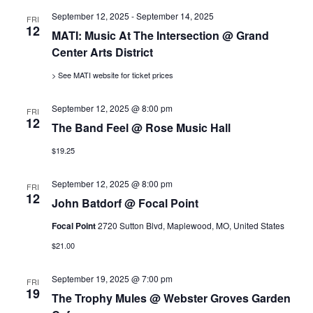
s
September 12, 2025
-
September 14, 2025
FRI
12
MATI: Music At The Intersection @ Grand
N
Center Arts District
> See MATI website for ticket prices
a
September 12, 2025 @ 8:00 pm
FRI
v
12
The Band Feel @ Rose Music Hall
$19.25
i
September 12, 2025 @ 8:00 pm
FRI
g
12
John Batdorf @ Focal Point
a
Focal Point
2720 Sutton Blvd, Maplewood, MO, United States
$21.00
t
September 19, 2025 @ 7:00 pm
FRI
19
i
The Trophy Mules @ Webster Groves Garden