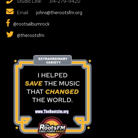
Studio Line: 314-279-9420
Email:
johns@therootsfm.org
@rootsalbumrock
@therootsfm