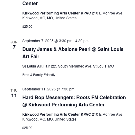
v
Center
c
Kirkwood Performing Arts Center KPAC
210 E Monroe Ave,
i
Kirkwood, MO, MO, United States
h
$25.00
g
a
a
September 7, 2025 @ 3:30 pm
-
4:30 pm
SUN
7
Dusty James & Abalone Pearl @ Saint Louis
n
t
Art Fair
i
d
St Louis Art Fair
225 South Meramec Ave, St Louis, MO
Free & Family Friendly
o
V
n
September 11, 2025 @ 7:30 pm
THU
11
i
Hard Bop Messengers: Roots FM Celebration
@ Kirkwood Performing Arts Center
e
Kirkwood Performing Arts Center KPAC
210 E Monroe Ave,
Kirkwood, MO, MO, United States
w
$25.00