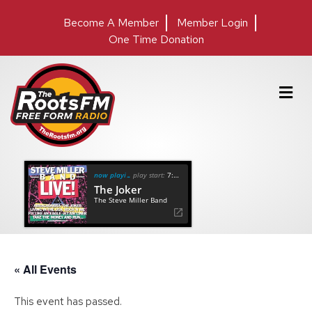
Become A Member
Member Login
One Time Donation
M
e
n
u
now playing
play start:
7:10
The Joker
The Steve Miller Band
« All Events
This event has passed.