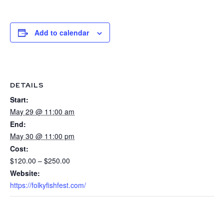
Add to calendar
DETAILS
Start:
May 29 @ 11:00 am
End:
May 30 @ 11:00 pm
Cost:
$120.00 – $250.00
Website:
https://folkyfishfest.com/