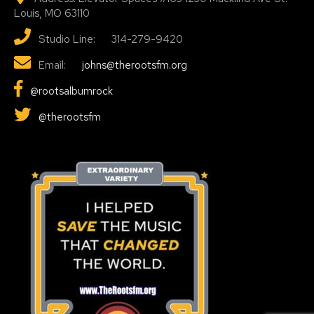
Louis, MO 63110
Studio Line: 314-279-9420
Email:
johns@therootsfm.org
@rootsalbumrock
@therootsfm