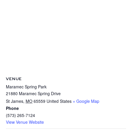
VENUE
Maramec Spring Park
21880 Maramec Spring Drive
St James
,
MO
65559
United States
+ Google Map
Phone
(573) 265-7124
View Venue Website