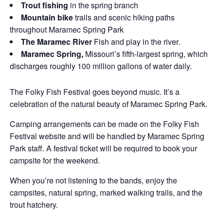
Trout fishing
in the spring branch
Mountain bike
trails and scenic hiking paths
throughout Maramec Spring Park
The Maramec River
Fish and play in the river.
Maramec Spring,
Missouri’s fifth-largest spring, which
discharges roughly 100 million gallons of water daily.
The Folky Fish Festival goes beyond music. It’s a
celebration of the natural beauty of Maramec Spring Park.
Camping arrangements can be made on the Folky Fish
Festival website and will be handled by Maramec Spring
Park staff. A festival ticket will be required to book your
campsite for the weekend.
When you’re not listening to the bands, enjoy the
campsites, natural spring, marked walking trails, and the
trout hatchery.