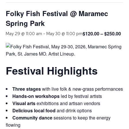
Folky Fish Festival @ Maramec
Spring Park
$120.00 – $250.00
May 29 @ 11:00 am
-
May 30 @ 11:00 pm
Festival Highlights
Three stages
with live folk & new-grass performances
Hands-on workshops
led by festival artists
Visual arts
exhibitions and artisan vendors
Delicious local food
and drink options
Community dance
sessions to keep the energy
flowing