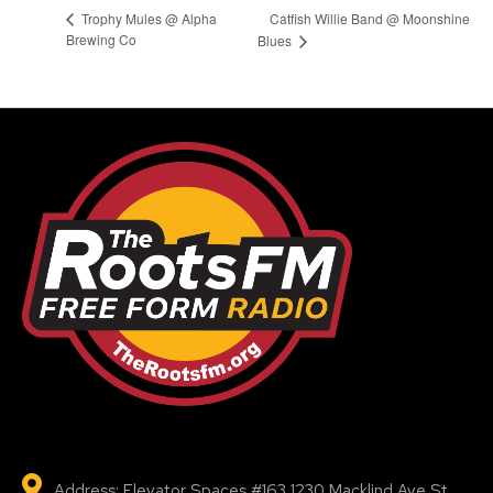
Catfish Willie Band @ Moonshine
Trophy Mules @ Alpha
Brewing Co
Blues
Address: Elevator Spaces #163 1230 Macklind Ave St.