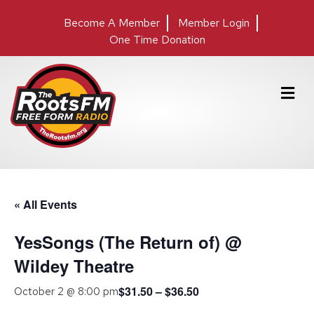
Become A Member
Member Login
One Time Donation
M
e
n
u
« All Events
YesSongs (The Return of) @
Wildey Theatre
$31.50 – $36.50
October 2 @ 8:00 pm