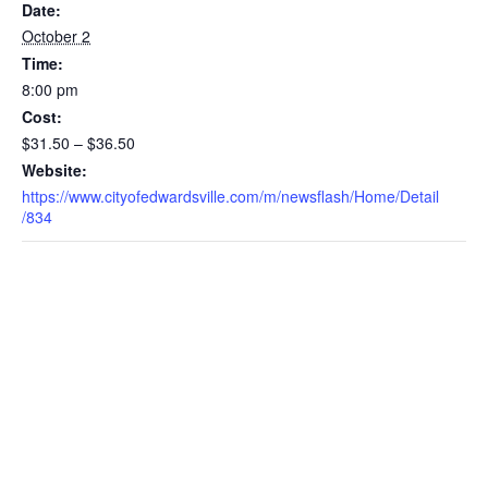
Date:
October 2
Time:
8:00 pm
Cost:
$31.50 – $36.50
Website:
https://www.cityofedwardsville.com/m/newsflash/Home/Detail
/834