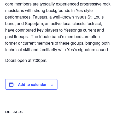
core members are typically experienced progressive rock
musicians with strong backgrounds in Yes-style
performances. Faustus, a well-known 1980s St. Louis
band, and Superjam, an active local classic rock act,
have contributed key players to Yessongs current and
past lineups. The tribute band’s members are often
former or current members of these groups, bringing both
technical skill and familiarity with Yes’s signature sound.
Doors open at 7:00pm.
Add to calendar
DETAILS