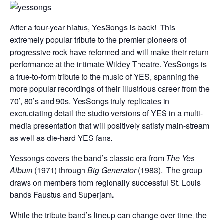
After a four-year hiatus, YesSongs is back! This
extremely popular tribute to the premier pioneers of
progressive rock have reformed and will make their return
performance at the intimate Wildey Theatre.
YesSongs is
a true-to-form tribute to the music of YES, spanning the
more popular recordings of their illustrious career from the
70’, 80’s and 90s. YesSongs truly replicates in
excruciating detail the studio versions of YES in a multi-
media presentation that will positively satisfy main-stream
as well as die-hard YES fans.
Yessongs covers the band’s classic era from
The Yes
Album
(1971) through
Big Generator
(1983). The group
draws on members from regionally successful St. Louis
bands Faustus and Superjam
.
While the tribute band’s lineup can change over time, the