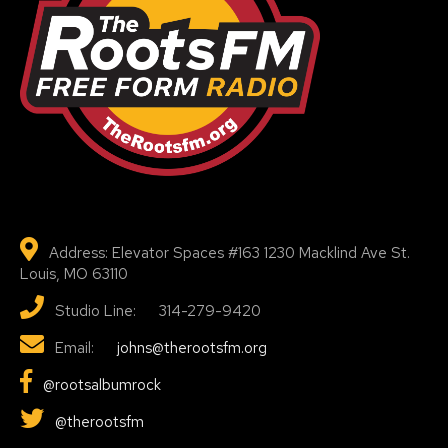
Address: Elevator Spaces #163 1230 Macklind Ave St.
Louis, MO 63110
Studio Line: 314-279-9420
Email:
johns@therootsfm.org
@rootsalbumrock
@therootsfm