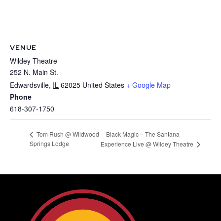
VENUE
Wildey Theatre
252 N. Main St.
Edwardsville
,
IL
62025
United States
+ Google Map
Phone
618-307-1750
Black Magic – The Santana
Tom Rush @ Wildwood
Springs Lodge
Experience Live @ Wildey Theatre