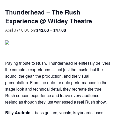
Thunderhead – The Rush
Experience @ Wildey Theatre
$42.00 – $47.00
April 3 @ 8:00 pm
Paying tribute to Rush, Thunderhead relentlessly delivers
the complete experience — not just the music, but the
sound, the gear, the production, and the visual
presentation. From the note-for-note performances to the
stage look and technical detail, they recreate the true
Rush concert experience and leave every audience
feeling as though they just witnessed a real Rush show.
Billy Audrain
– bass guitars, vocals, keyboards, bass