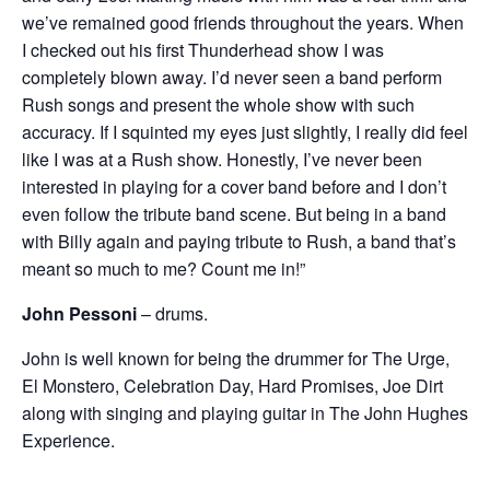
we’ve remained good friends throughout the years. When
I checked out his first Thunderhead show I was
completely blown away. I’d never seen a band perform
Rush songs and present the whole show with such
accuracy. If I squinted my eyes just slightly, I really did feel
like I was at a Rush show. Honestly, I’ve never been
interested in playing for a cover band before and I don’t
even follow the tribute band scene. But being in a band
with Billy again and paying tribute to Rush, a band that’s
meant so much to me? Count me in!”
John Pessoni
– drums.
John is well known for being the drummer for The Urge,
El Monstero, Celebration Day, Hard Promises, Joe Dirt
along with singing and playing guitar in The John Hughes
Experience.