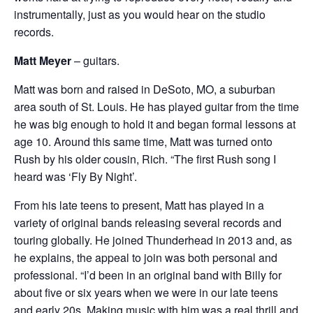
instrumentally, just as you would hear on the studio
records.
Matt Meyer
– guitars.
Matt was born and raised in DeSoto, MO, a suburban
area south of St. Louis. He has played guitar from the time
he was big enough to hold it and began formal lessons at
age 10. Around this same time, Matt was turned onto
Rush by his older cousin, Rich. “The first Rush song I
heard was ‘Fly By Night’.
From his late teens to present, Matt has played in a
variety of original bands releasing several records and
touring globally. He joined Thunderhead in 2013 and, as
he explains, the appeal to join was both personal and
professional. “I’d been in an original band with Billy for
about five or six years when we were in our late teens
and early 20s. Making music with him was a real thrill and