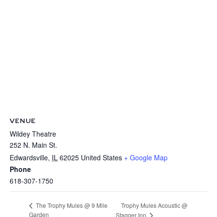
VENUE
Wildey Theatre
252 N. Main St.
Edwardsville
,
IL
62025
United States
+ Google Map
Phone
618-307-1750
Trophy Mules Acoustic @
The Trophy Mules @ 9 Mile
Garden
Stagger Inn