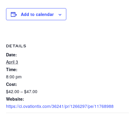
Add to calendar
DETAILS
Date:
April 3
Time:
8:00 pm
Cost:
$42.00 – $47.00
Website:
https://ci.ovationtix.com/36241/pr/1266297/pe/11768988