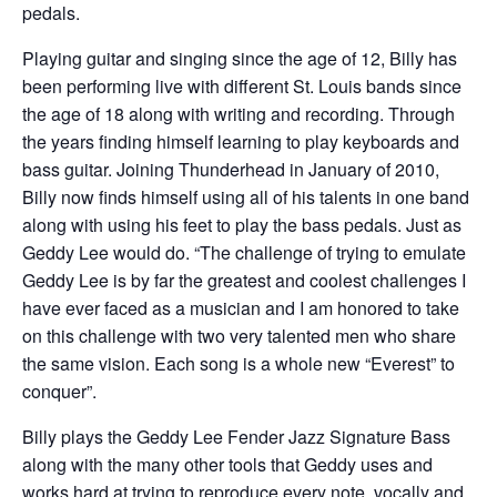
pedals.
Playing guitar and singing since the age of 12, Billy has
been performing live with different St. Louis bands since
the age of 18 along with writing and recording. Through
the years finding himself learning to play keyboards and
bass guitar. Joining Thunderhead in January of 2010,
Billy now finds himself using all of his talents in one band
along with using his feet to play the bass pedals. Just as
Geddy Lee would do. “The challenge of trying to emulate
Geddy Lee is by far the greatest and coolest challenges I
have ever faced as a musician and I am honored to take
on this challenge with two very talented men who share
the same vision. Each song is a whole new “Everest” to
conquer”.
​Billy plays the Geddy Lee Fender Jazz Signature Bass
along with the many other tools that Geddy uses and
works hard at trying to reproduce every note, vocally and