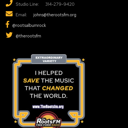
Studio Line: 314-279-9420
Email:
johns@therootsfm.org
@rootsalbumrock
@therootsfm