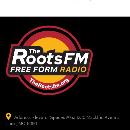
Address: Elevator Spaces #163 1230 Macklind Ave St.
Louis, MO 63110