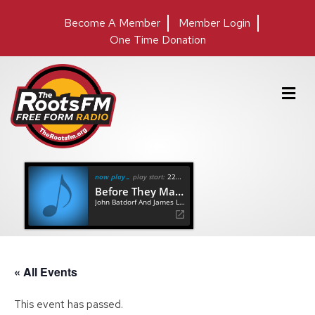
Become A Member
Member Login
One Time Donation
M
e
n
u
now playing
play start:
22:24
Before They Make Me Run
John Batdorf And James Lee Stanley
« All Events
This event has passed.