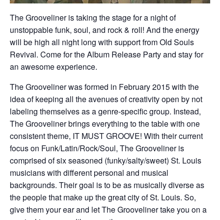
The Grooveliner is taking the stage for a night of
unstoppable funk, soul, and rock & roll! And the energy
will be high all night long with support from Old Souls
Revival. Come for the Album Release Party and stay for
an awesome experience.
The Grooveliner was formed in February 2015 with the
idea of keeping all the avenues of creativity open by not
labeling themselves as a genre-specific group. Instead,
The Grooveliner brings everything to the table with one
consistent theme, IT MUST GROOVE! With their current
focus on Funk/Latin/Rock/Soul, The Grooveliner is
comprised of six seasoned (funky/salty/sweet) St. Louis
musicians with different personal and musical
backgrounds. Their goal is to be as musically diverse as
the people that make up the great city of St. Louis. So,
give them your ear and let The Grooveliner take you on a