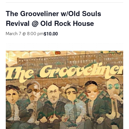
The Grooveliner w/Old Souls
Revival @ Old Rock House
$10.00
March 7 @ 8:00 pm