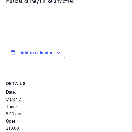
musical journey unlike any other.
Add to calendar
DETAILS
Date:
March 7
Time:
8:00 pm
Cost:
$10.00