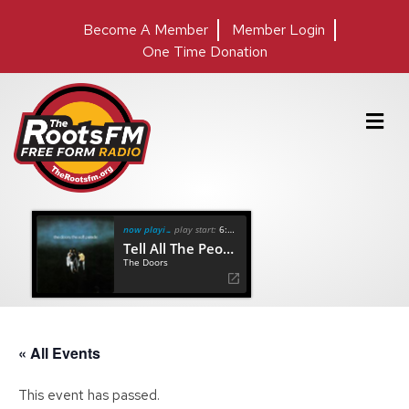
Become A Member
Member Login
One Time Donation
M
e
n
u
now playing
play start:
6:45
Tell All The People
The Doors
« All Events
This event has passed.