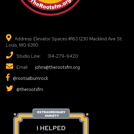
Address: Elevator Spaces #163 1230 Macklind Ave St.
Louis, MO 63110
Studio Line: 314-279-9420
Email:
johns@therootsfm.org
@rootsalbumrock
@therootsfm