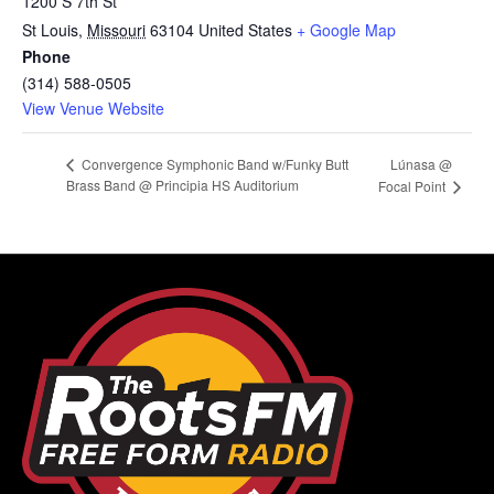
1200 S 7th St
St Louis
,
Missouri
63104
United States
+ Google Map
Phone
(314) 588-0505
View Venue Website
Lúnasa @
Convergence Symphonic Band w/Funky Butt
Brass Band @ Principia HS Auditorium
Focal Point