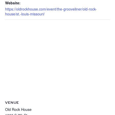
Website:
https://oldrockhouse.com/event/the-grooveliner/old-rock-
house/st.-louis-missouri/
VENUE
Old Rock House