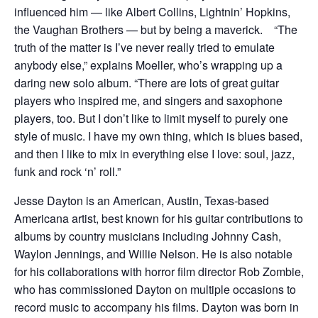
influenced him — like Albert Collins, Lightnin’ Hopkins,
the Vaughan Brothers — but by being a maverick. “The
truth of the matter is I’ve never really tried to emulate
anybody else,” explains Moeller, who’s wrapping up a
daring new solo album. “There are lots of great guitar
players who inspired me, and singers and saxophone
players, too. But I don’t like to limit myself to purely one
style of music. I have my own thing, which is blues based,
and then I like to mix in everything else I love: soul, jazz,
funk and rock ‘n’ roll.”
Jesse Dayton is an American, Austin, Texas-based
Americana artist, best known for his guitar contributions to
albums by country musicians including Johnny Cash,
Waylon Jennings, and Willie Nelson. He is also notable
for his collaborations with horror film director Rob Zombie,
who has commissioned Dayton on multiple occasions to
record music to accompany his films. Dayton was born in