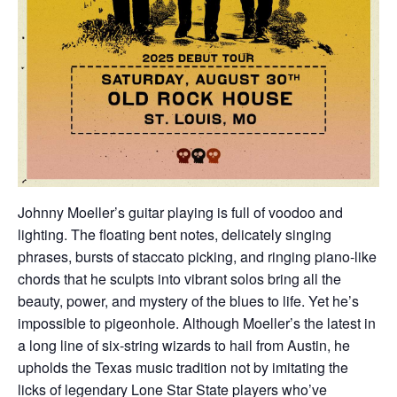
Johnny Moeller’s guitar playing is full of voodoo and
lighting. The floating bent notes, delicately singing
phrases, bursts of staccato picking, and ringing piano-like
chords that he sculpts into vibrant solos bring all the
beauty, power, and mystery of the blues to life. Yet he’s
impossible to pigeonhole. Although Moeller’s the latest in
a long line of six-string wizards to hail from Austin, he
upholds the Texas music tradition not by imitating the
licks of legendary Lone Star State players who’ve