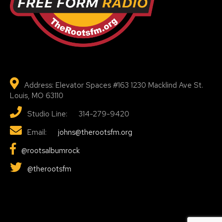
Address: Elevator Spaces #163 1230 Macklind Ave St.
Louis, MO 63110
Studio Line: 314-279-9420
Email:
johns@therootsfm.org
@rootsalbumrock
@therootsfm