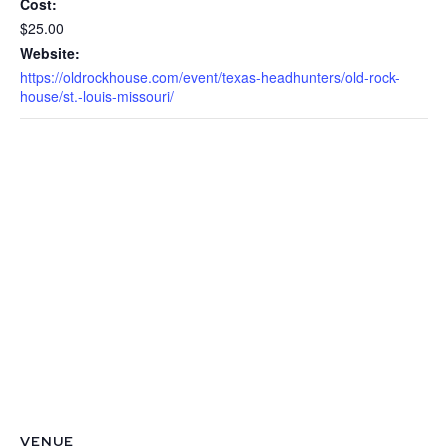
Cost:
$25.00
Website:
https://oldrockhouse.com/event/texas-headhunters/old-rock-
house/st.-louis-missouri/
VENUE