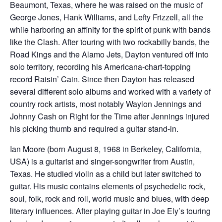
Beaumont, Texas, where he was raised on the music of
George Jones, Hank Williams, and Lefty Frizzell, all the
while harboring an affinity for the spirit of punk with bands
like the Clash. After touring with two rockabilly bands, the
Road Kings and the Alamo Jets, Dayton ventured off into
solo territory, recording his Americana-chart-topping
record Raisin’ Cain. Since then Dayton has released
several different solo albums and worked with a variety of
country rock artists, most notably Waylon Jennings and
Johnny Cash on Right for the Time after Jennings injured
his picking thumb and required a guitar stand-in.
Ian Moore (born August 8, 1968 in Berkeley, California,
USA) is a guitarist and singer-songwriter from Austin,
Texas. He studied violin as a child but later switched to
guitar. His music contains elements of psychedelic rock,
soul, folk, rock and roll, world music and blues, with deep
literary influences. After playing guitar in Joe Ely’s touring