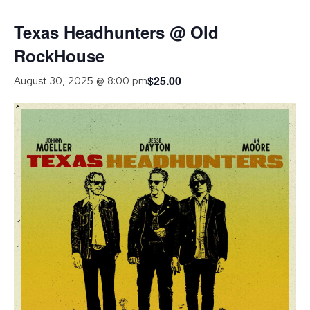
Texas Headhunters @ Old
RockHouse
$25.00
August 30, 2025 @ 8:00 pm