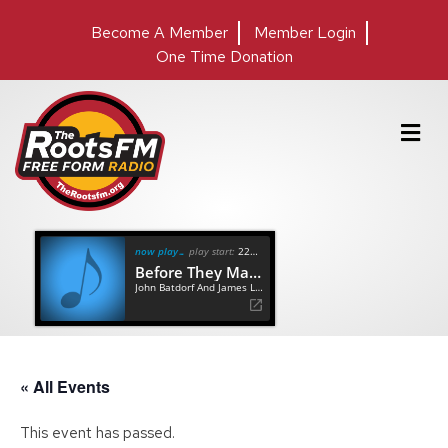
Become A Member
Member Login
One Time Donation
M
e
n
u
now playing
play start:
22:24
Before They Make Me Run
John Batdorf And James Lee Stanley
« All Events
This event has passed.