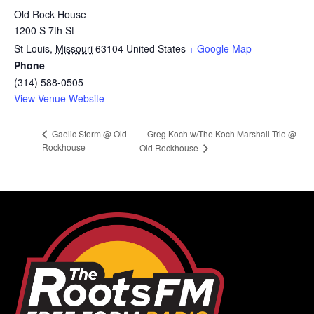
Old Rock House
1200 S 7th St
St Louis
,
Missouri
63104
United States
+ Google Map
Phone
(314) 588-0505
View Venue Website
Greg Koch w/The Koch Marshall Trio @
Gaelic Storm @ Old
Rockhouse
Old Rockhouse