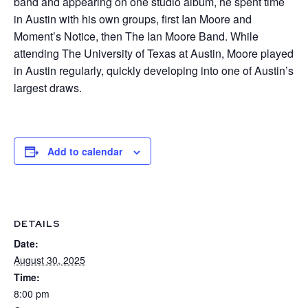
band and appearing on one studio album, he spent time
in Austin with his own groups, first Ian Moore and
Moment’s Notice, then The Ian Moore Band. While
attending The University of Texas at Austin, Moore played
in Austin regularly, quickly developing into one of Austin’s
largest draws.
Add to calendar
DETAILS
Date:
August 30, 2025
Time:
8:00 pm