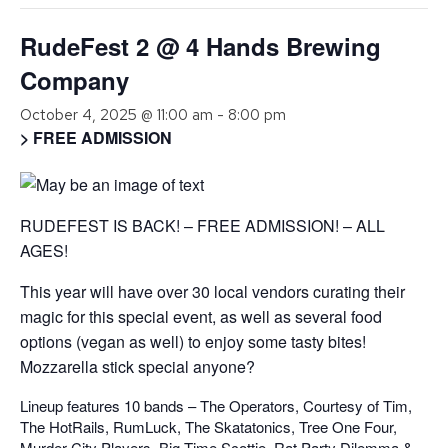
RudeFest 2 @ 4 Hands Brewing
Company
October 4, 2025 @ 11:00 am
-
8:00 pm
> FREE ADMISSION
RUDEFEST IS BACK! – FREE ADMISSION! – ALL
AGES!
This year will have over 30 local vendors curating their
magic for this special event, as well as several food
options (vegan as well) to enjoy some tasty bites!
Mozzarella stick special anyone?
Lineup features 10 bands – The Operators, Courtesy of Tim,
The HotRails, RumLuck, The Skatatonics, Tree One Four,
Murder City Players, Big Time Scottie, Rat Party Dilemma &