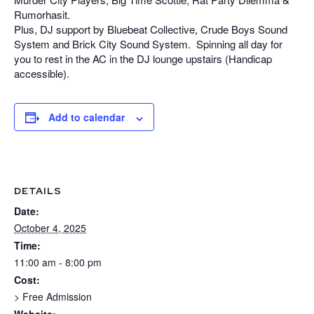
Rumorhasit.
Plus, DJ support by Bluebeat Collective, Crude Boys Sound
System and Brick City Sound System. Spinning all day for
you to rest in the AC in the DJ lounge upstairs (Handicap
accessible).
Add to calendar
DETAILS
Date:
October 4, 2025
Time:
11:00 am - 8:00 pm
Cost:
> Free Admission