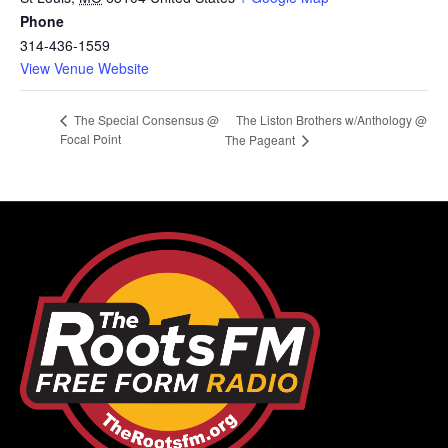
Phone
314-436-1559
View Venue Website
The Liston Brothers w/Anthology @
The Special Consensus @
Focal Point
The Pageant