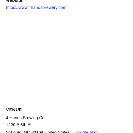
Website:
https://www.4handsbrewery.com
VENUE
4 Hands Brewing Co
1220 S 8th St
St Louis
,
MO
63104
United States
+ Google Map