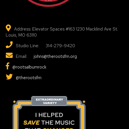
Address: Elevator Spaces #163 1230 Macklind Ave St.
Louis, MO 63110
Studio Line: 314-279-9420
Email:
johns@therootsfm.org
@rootsalbumrock
@therootsfm