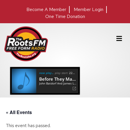
Become A Member
Member Login
One Time Donation
M
e
n
u
now playing
play start:
22:24
Before They Make Me Run
John Batdorf And James Lee Stanley
« All Events
This event has passed.