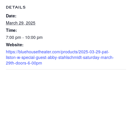
DETAILS
Date:
March 29, 2025
Time:
7:00 pm - 10:00 pm
Website:
https://bluehousetheater.com/products/2025-03-29-pat-
liston-w-special-guest-abby-stahlschmidt-saturday-march-
29th-doors-6-00pm