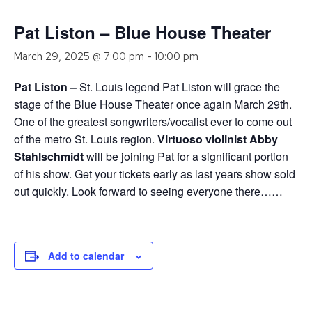
Pat Liston – Blue House Theater
March 29, 2025 @ 7:00 pm
-
10:00 pm
Pat
Liston –
St. Louis legend Pat Liston will grace the
stage of the Blue House Theater once again March 29th.
One of the greatest songwriters/vocalist ever to come out
of the metro St. Louis region.
Virtuoso violinist Abby
Stahlschmidt
will be joining Pat for a significant portion
of his show. Get your tickets early as last years show sold
out quickly. Look forward to seeing everyone there……
Add to calendar