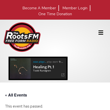
Become A Member
Member Login
One Time Donation
M
e
n
u
now playing
play start:
9:22
Healing Pt.1
Todd Rundgren
« All Events
This event has passed.