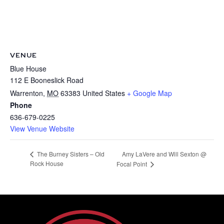
VENUE
Blue House
112 E Booneslick Road
Warrenton
,
MO
63383
United States
+ Google Map
Phone
636-679-0225
View Venue Website
Amy LaVere and Will Sexton @
The Burney Sisters – Old
Rock House
Focal Point