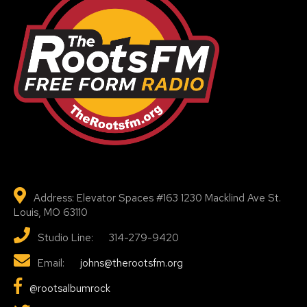
Address: Elevator Spaces #163 1230 Macklind Ave St.
Louis, MO 63110
Studio Line: 314-279-9420
Email:
johns@therootsfm.org
@rootsalbumrock