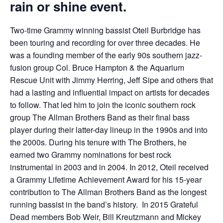
rain or shine event.
Two-time Grammy winning bassist Oteil Burbridge has
been touring and recording for over three decades. He
was a founding member of the early 90s southern jazz-
fusion group Col. Bruce Hampton & the Aquarium
Rescue Unit with Jimmy Herring, Jeff Sipe and others that
had a lasting and influential impact on artists for decades
to follow. That led him to join the iconic southern rock
group The Allman Brothers Band as their final bass
player during their latter-day lineup in the 1990s and into
the 2000s. During his tenure with The Brothers, he
earned two Grammy nominations for best rock
instrumental in 2003 and in 2004. In 2012, Oteil received
a Grammy Lifetime Achievement Award for his 15-year
contribution to The Allman Brothers Band as the longest
running bassist in the band’s history. In 2015 Grateful
Dead members Bob Weir, Bill Kreutzmann and Mickey