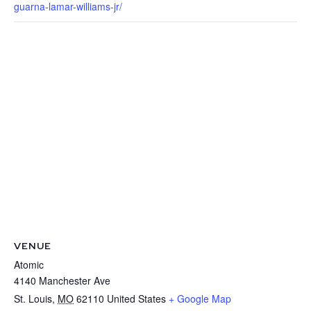
guarna-lamar-williams-jr/
VENUE
Atomic
4140 Manchester Ave
St. Louis
,
MO
62110
United States
+ Google Map