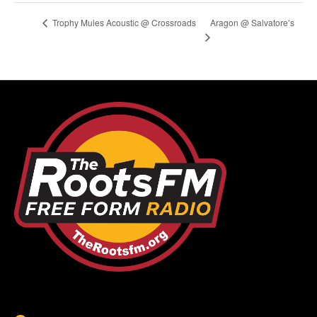
Aragon @ Salvatore’s
Trophy Mules Acoustic @ Crossroads