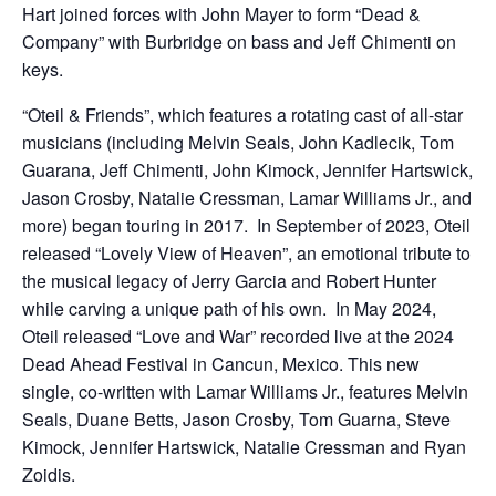
Hart joined forces with John Mayer to form “Dead &
Company” with Burbridge on bass and Jeff Chimenti on
keys.
“Oteil & Friends”, which features a rotating cast of all-star
musicians (including Melvin Seals, John Kadlecik, Tom
Guarana, Jeff Chimenti, John Kimock, Jennifer Hartswick,
Jason Crosby, Natalie Cressman, Lamar Williams Jr., and
more) began touring in 2017. In September of 2023, Oteil
released “Lovely View of Heaven”, an emotional tribute to
the musical legacy of Jerry Garcia and Robert Hunter
while carving a unique path of his own. In May 2024,
Oteil released “Love and War” recorded live at the 2024
Dead Ahead Festival in Cancun, Mexico. This new
single, co-written with Lamar Williams Jr., features Melvin
Seals, Duane Betts, Jason Crosby, Tom Guarna, Steve
Kimock, Jennifer Hartswick, Natalie Cressman and Ryan
Zoidis.