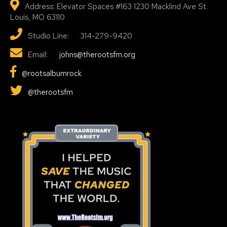
Address: Elevator Spaces #163 1230 Macklind Ave St.
Louis, MO 63110
Studio Line: 314-279-9420
Email:
johns@therootsfm.org
@rootsalbumrock
@therootsfm