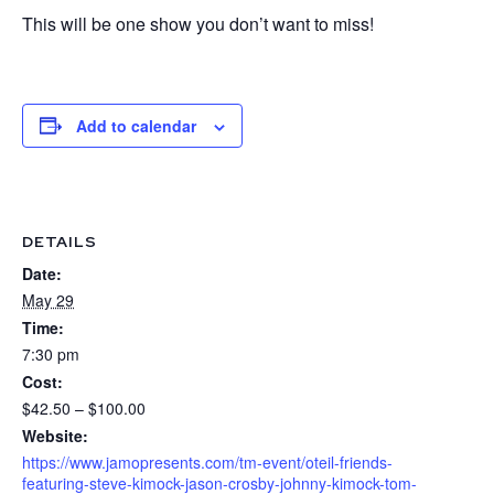
This will be one show you don’t want to miss!
Add to calendar
DETAILS
Date:
May 29
Time:
7:30 pm
Cost:
$42.50 – $100.00
Website:
https://www.jamopresents.com/tm-event/oteil-friends-
featuring-steve-kimock-jason-crosby-johnny-kimock-tom-