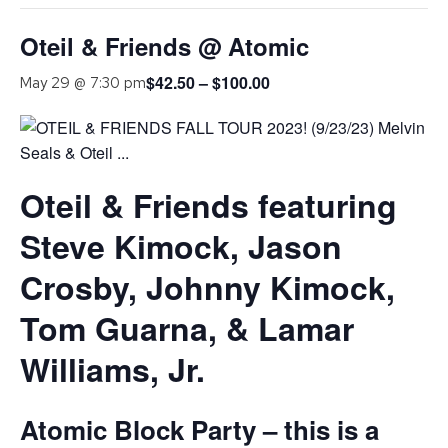
Oteil & Friends @ Atomic
$42.50 – $100.00
May 29 @ 7:30 pm
Oteil & Friends featuring
Steve Kimock, Jason
Crosby, Johnny Kimock,
Tom Guarna, & Lamar
Williams, Jr.
Atomic Block Party – this is a