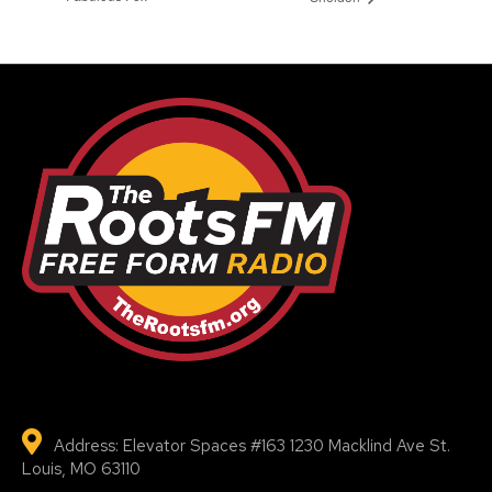
Address: Elevator Spaces #163 1230 Macklind Ave St.
Louis, MO 63110