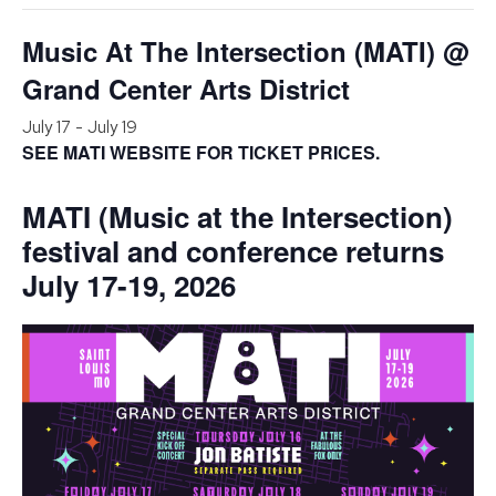
Music At The Intersection (MATI) @
Grand Center Arts District
July 17
-
July 19
SEE MATI WEBSITE FOR TICKET PRICES.
MATI (Music at the Intersection)
festival and conference returns
July 17-19, 2026