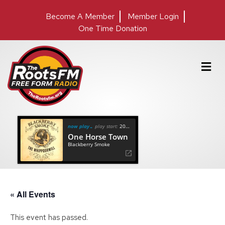
Become A Member
Member Login
One Time Donation
M
e
n
u
now playing
play start:
20:38
One Horse Town
Blackberry Smoke
« All Events
This event has passed.