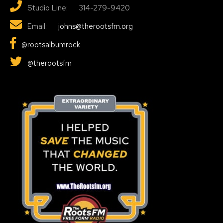
Studio Line: 314-279-9420
Email:
johns@therootsfm.org
@rootsalbumrock
@therootsfm