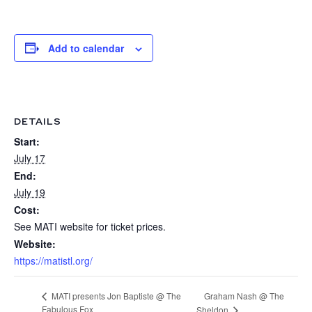
Add to calendar
DETAILS
Start:
July 17
End:
July 19
Cost:
See MATI website for ticket prices.
Website:
https://matistl.org/
Graham Nash @ The
MATI presents Jon Baptiste @ The
Fabulous Fox
Sheldon