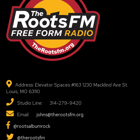
Address: Elevator Spaces #163 1230 Macklind Ave St.
Louis, MO 63110
Studio Line: 314-279-9420
Email:
johns@therootsfm.org
@rootsalbumrock
@therootsfm