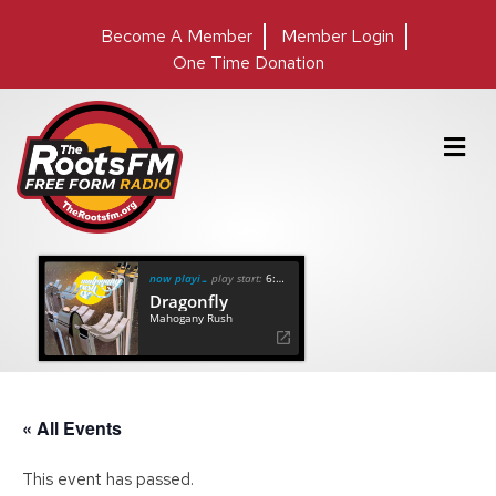
Become A Member
Member Login
One Time Donation
M
e
n
u
now playing
play start:
6:36
Dragonfly
Mahogany Rush
« All Events
This event has passed.