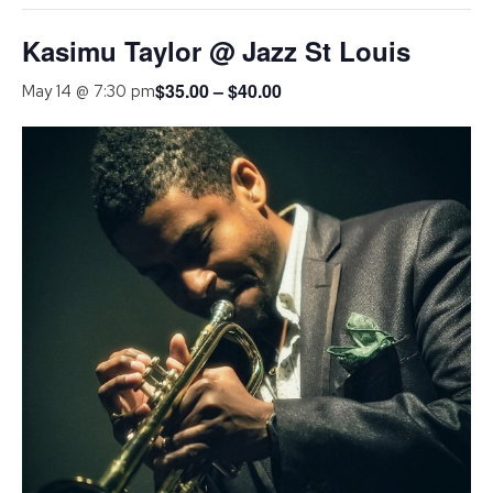
Kasimu Taylor @ Jazz St Louis
$35.00 – $40.00
May 14 @ 7:30 pm