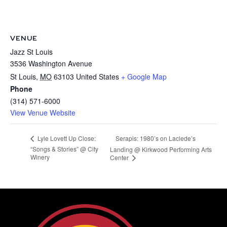
VENUE
Jazz St Louis
3536 Washington Avenue
St Louis
,
MO
63103
United States
+ Google Map
Phone
(314) 571-6000
View Venue Website
Serapis: 1980’s on Laclede’s
Lyle Lovett Up Close:
“Songs & Stories” @ City
Landing @ Kirkwood Performing Arts
Winery
Center