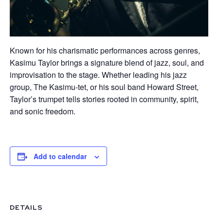
Known for his charismatic performances across genres,
Kasimu Taylor brings a signature blend of jazz, soul, and
improvisation to the stage. Whether leading his jazz
group, The Kasimu-tet, or his soul band Howard Street,
Taylor’s trumpet tells stories rooted in community, spirit,
and sonic freedom.
Add to calendar
DETAILS