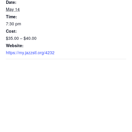
Date:
May 14
Time:
7:30 pm
Cost:
$35.00 – $40.00
Website:
https://my.jazzstl.org/4232