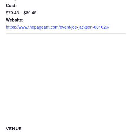
Cost:
$70.45 – $80.45
Website:
https://www.thepageant.com/event/joe-jackson-061026/
VENUE