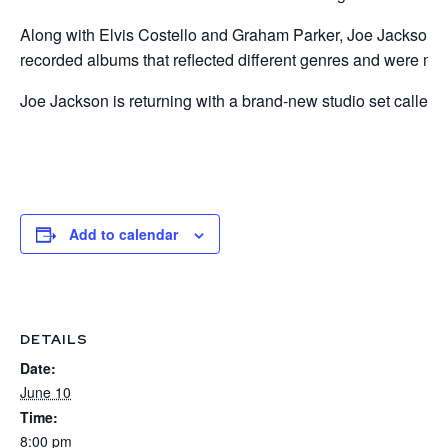
Along with Elvis Costello and Graham Parker, Joe Jackson wa
recorded albums that reflected different genres and were more
Joe Jackson is returning with a brand-new studio set called –
Add to calendar
DETAILS
Date:
June 10
Time:
8:00 pm