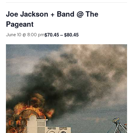
Joe Jackson + Band @ The
Pageant
$70.45 – $80.45
June 10 @ 8:00 pm