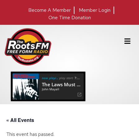
Become A Member
Member Login
One Time Donation
M
e
n
u
now playing
play start:
7:13
The Laws Must Change
John Mayall
« All Events
This event has passed.