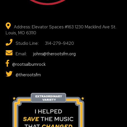
Address: Elevator Spaces #163 1230 Macklind Ave St.
Louis, MO 63110
Studio Line: 314-279-9420
Email:
johns@therootsfm.org
@rootsalbumrock
@therootsfm