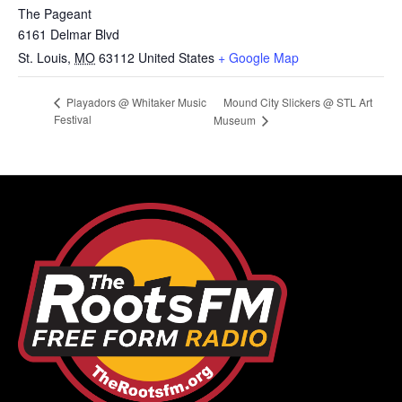
The Pageant
6161 Delmar Blvd
St. Louis
,
MO
63112
United States
+ Google Map
Mound City Slickers @ STL Art
Playadors @ Whitaker Music
Festival
Museum