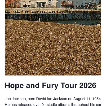
Hope and Fury Tour 2026
Joe
Jackson,
born
David
Ian
Jackson
on
August
11,
1954,
i
H
e
has
released
over
21
studio
albums
throughout
his
career