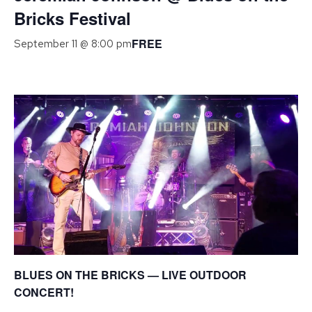
Bricks Festival
FREE
September 11 @ 8:00 pm
BLUES ON THE BRICKS — LIVE OUTDOOR
CONCERT!