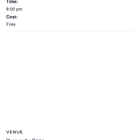
Time:
8:00 pm
Cost:
Free
VENUE