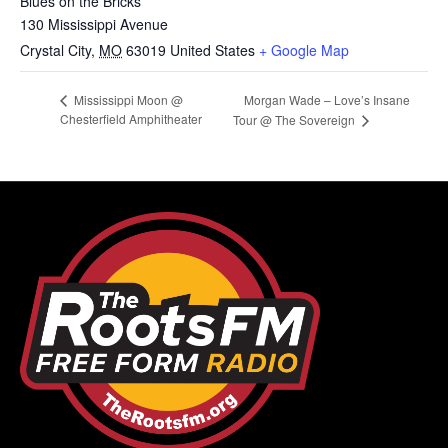
Blues on the Bricks
130 Mississippi Avenue
Crystal City
,
MO
63019
United States
+ Google Map
Morgan Wade – Love’s Insane
Mississippi Moon @
Chesterfield Amphitheater
Tour @ The Sovereign