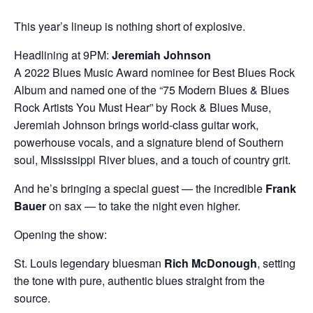
This year’s lineup is nothing short of explosive.
Headlining at 9PM:
Jeremiah Johnson
A 2022 Blues Music Award nominee for Best Blues Rock
Album and named one of the “75 Modern Blues & Blues
Rock Artists You Must Hear” by Rock & Blues Muse,
Jeremiah Johnson brings world‑class guitar work,
powerhouse vocals, and a signature blend of Southern
soul, Mississippi River blues, and a touch of country grit.
And he’s bringing a special guest — the incredible
Frank
Bauer
on sax — to take the night even higher.
Opening the show:
St. Louis legendary bluesman
Rich McDonough
, setting
the tone with pure, authentic blues straight from the
source.