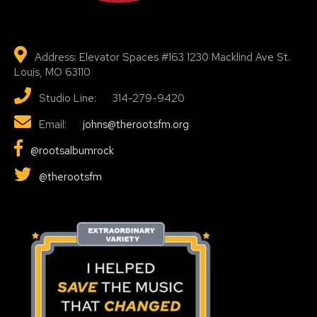
Address: Elevator Spaces #163 1230 Macklind Ave St.
Louis, MO 63110
Studio Line: 314-279-9420
Email:
johns@therootsfm.org
@rootsalbumrock
@therootsfm