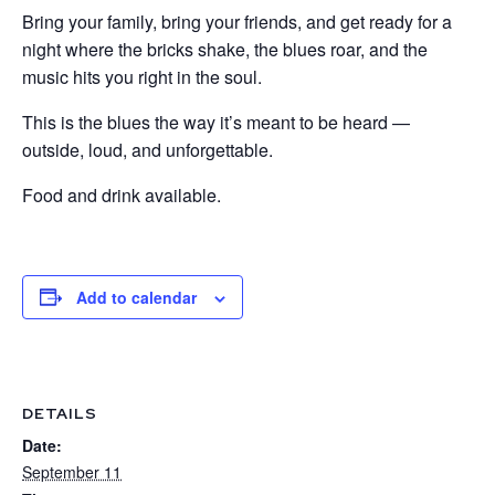
Bring your family, bring your friends, and get ready for a
night where the bricks shake, the blues roar, and the
music hits you right in the soul.
This is the blues the way it’s meant to be heard —
outside, loud, and unforgettable.
Food and drink available.
Add to calendar
DETAILS
Date:
September 11