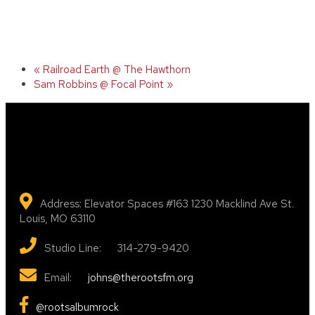
«
Railroad Earth @ The Hawthorn
Sam Robbins @ Focal Point
»
Address: Elevator Spaces #163 1230 Macklind Ave St.
Louis, MO 63110
Studio Line: 314-279-9420
Email:
johns@therootsfm.org
@rootsalbumrock