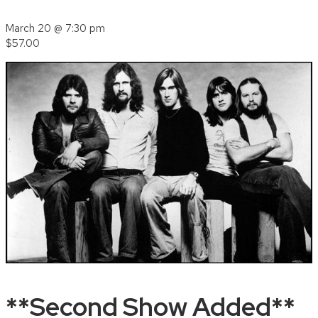
March 20 @ 7:30 pm
$57.00
**Second Show Added**