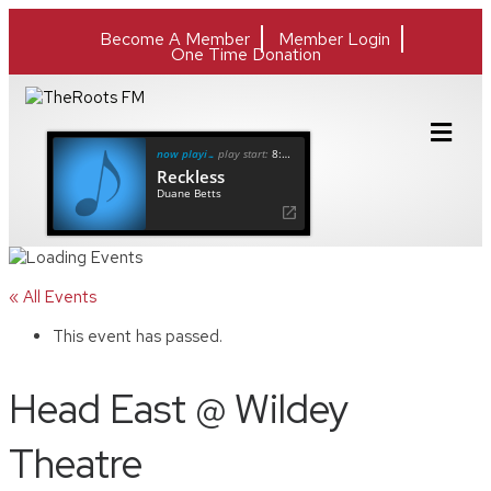
Become A Member
Member Login
One Time Donation
M
e
now playing
play start:
8:37
n
Reckless
u
Duane Betts
« All Events
This event has passed.
Head East @ Wildey
Theatre