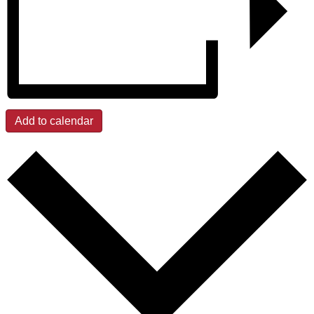
Add to calendar