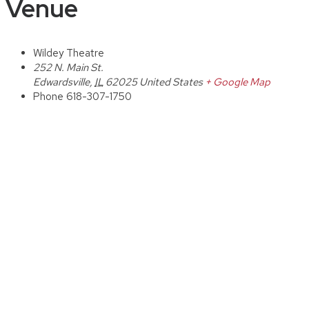
Venue
Wildey Theatre
252 N. Main St.
Edwardsville
,
IL
62025
United States
+ Google Map
Phone
618-307-1750