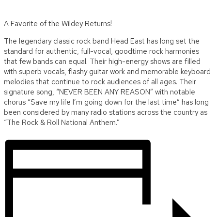
A Favorite of the Wildey Returns!
The legendary classic rock band Head East has long set the
standard for authentic, full-vocal, goodtime rock harmonies
that few bands can equal. Their high-energy shows are filled
with superb vocals, flashy guitar work and memorable keyboard
melodies that continue to rock audiences of all ages. Their
signature song, “NEVER BEEN ANY REASON” with notable
chorus “Save my life I’m going down for the last time” has long
been considered by many radio stations across the country as
“The Rock & Roll National Anthem.”