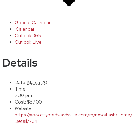
Google Calendar
iCalendar
Outlook 365
Outlook Live
Details
Date:
March 20
Time:
7:30 pm
Cost:
$57.00
Website:
https://www.cityofedwardsville.com/m/newsflash/Home/
Detail/734