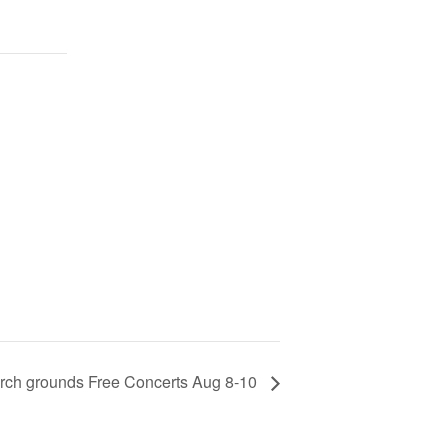
 Arch grounds Free Concerts Aug 8-10