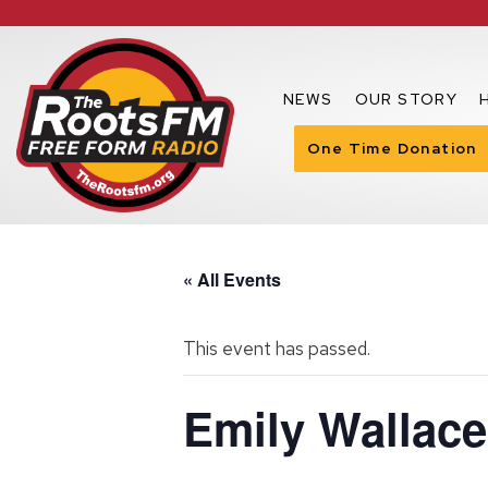
NEWS
OUR STORY
One Time Donation
« All Events
This event has passed.
Emily Wallac