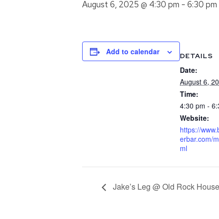
August 6, 2025 @ 4:30 pm
-
6:30 pm
Add to calendar
DETAILS
Date:
August 6, 2
Time:
4:30 pm - 6
Website:
https://www
erbar.com/m
ml
Jake’s Leg @ Old Rock Hous