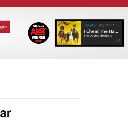
now playing
play start:
13:18
gin
I Cheat The Hangman
The Doobie Brothers
ar