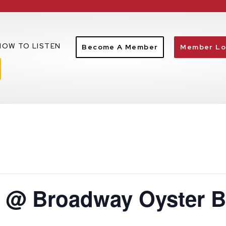
HOW TO LISTEN
Become A Member
Member Lo
e @ Broadway Oyster B