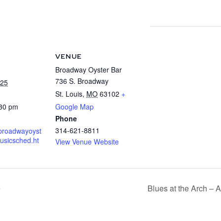
VENUE
Broadway Oyster Bar
736 S. Broadway
025
St. Louis
,
MO
63102
+
:30 pm
Google Map
Phone
314-621-8811
.broadwayoyst
usicsched.ht
View Venue Website
e
Blues at the Arch –