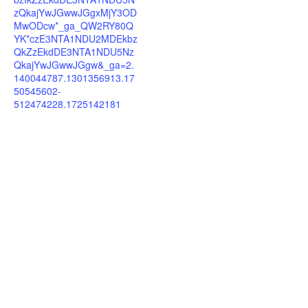
zQkajYwJGwwJGgxMjY3OD
MwODcw*_ga_QW2RY80Q
YK*czE3NTA1NDU2MDEkbz
QkZzEkdDE3NTA1NDU5Nz
QkajYwJGwwJGgw&_ga=2.
140044787.1301356913.17
50545602-
512474228.1725142181