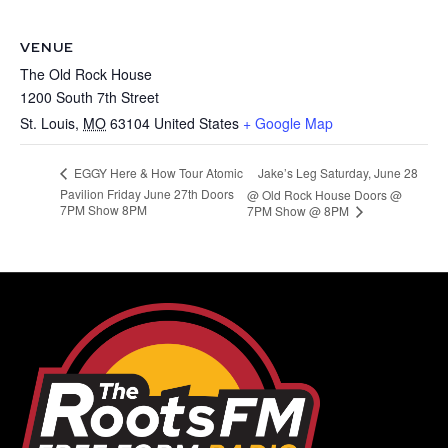
VENUE
The Old Rock House
1200 South 7th Street
St. Louis
,
MO
63104
United States
+ Google Map
Jake’s Leg Saturday, June 28
EGGY Here & How Tour Atomic
Pavilion Friday June 27th Doors
@ Old Rock House Doors @
7PM Show 8PM
7PM Show @ 8PM