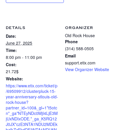
DETAILS
ORGANIZER
Old Rock House
Date:
Phone
June 27, 2025
(314) 588-0505
Time:
Email
8:00 pm - 11:00 pm
support.etix.com
Cost:
View Organizer Website
21.72$
Website:
https://www.etix.com/ticket/p
/69509912/clusterpluck-15-
year-anniversary-stlouis-old-
rock-house?
partner_id=100&_gl=1*t5otc
n*_ga*NTEyNDc0MjI4LjE3M
jUxNDIxODE.*_ga_K5RQ12
J0JX*czE3NTA1NDU2MDEk
bzIkZzEkdDE3NTA1NDU5N