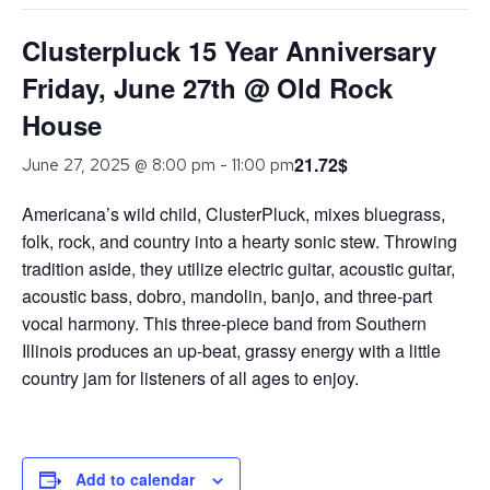
Clusterpluck 15 Year Anniversary
Friday, June 27th @ Old Rock
House
21.72$
June 27, 2025 @ 8:00 pm
-
11:00 pm
Americana’s wild child, ClusterPluck, mixes bluegrass,
folk, rock, and country into a hearty sonic stew. Throwing
tradition aside, they utilize electric guitar, acoustic guitar,
acoustic bass, dobro, mandolin, banjo, and three-part
vocal harmony. This three-piece band from Southern
Illinois produces an up-beat, grassy energy with a little
country jam for listeners of all ages to enjoy.
Add to calendar