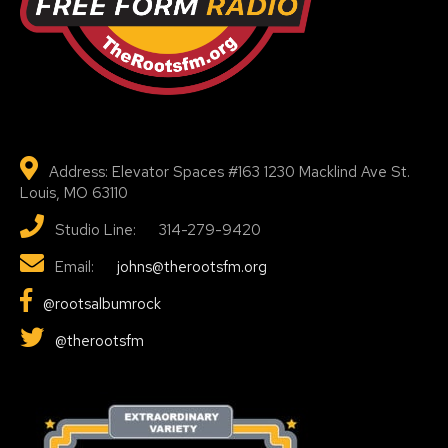
Address: Elevator Spaces #163 1230 Macklind Ave St.
Louis, MO 63110
Studio Line: 314-279-9420
Email:
johns@therootsfm.org
@rootsalbumrock
@therootsfm