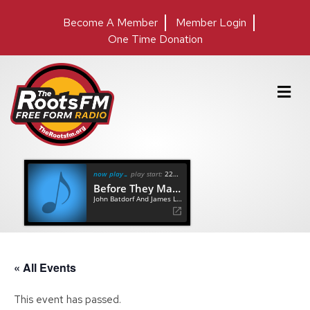
Become A Member
Member Login
One Time Donation
M
e
n
u
now playing
play start:
22:24
Before They Make Me Run
John Batdorf And James Lee Stanley
« All Events
This event has passed.