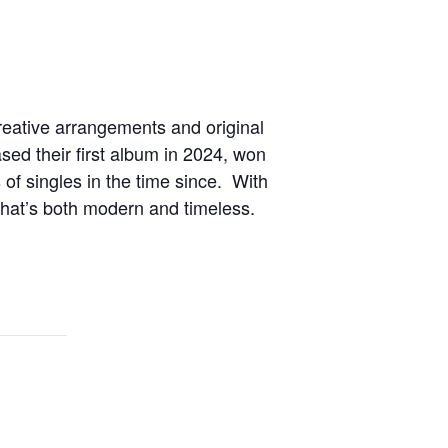
creative arrangements and original
ed their first album in 2024, won
of singles in the time since. With
that’s both modern and timeless.