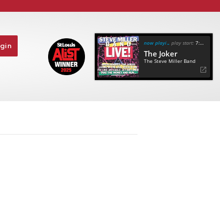
now playing
play start:
7:10
gin
The Joker
The Steve Miller Band